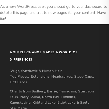
As a new WordPress user, you should go to
your dashboard
to
delete this page and create new pages for your content. Have
fun!
A SIMPLE CHANGE MAKES A WORLD OF
DIFFERENCE!
,Wigs, Synthetic & Human Hair
Top Pieces, Extensions, Headscarves, Sleep Caps,
Gift Cards
Clients from Sudbury, Barrie, Temagami, Sturgeon
Falls, Parry Sound, North Bay, Timmins,
Kapuskasing, Kirkland Lake, Elliot Lake & Sault
Ste. Marie