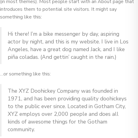
(in most themes). Most people start with an About page that
introduces them to potential site visitors. It might say
something like this:
Hi there! I’m a bike messenger by day, aspiring
actor by night, and this is my website. I live in Los
Angeles, have a great dog named Jack, and I like
piña coladas. (And gettin’ caught in the rain.)
…or something like this:
The XYZ Doohickey Company was founded in
1971, and has been providing quality doohickeys
to the public ever since. Located in Gotham City,
XYZ employs over 2,000 people and does all
kinds of awesome things for the Gotham
community.