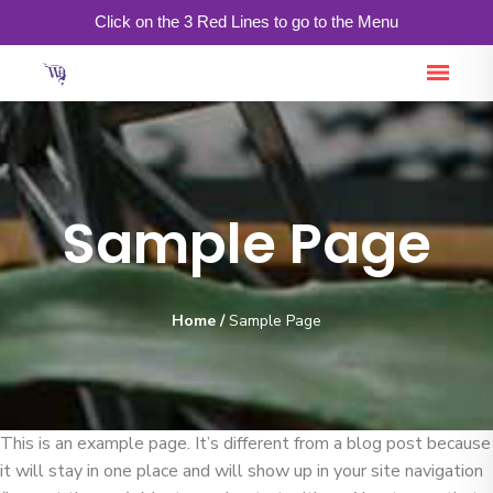
Click on the 3 Red Lines to go to the Menu
Sample Page
Home
/
Sample Page
This is an example page. It’s different from a blog post because
it will stay in one place and will show up in your site navigation