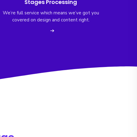
Stages Processing
We’re full service which means we’ve got you
covered on design and content right.