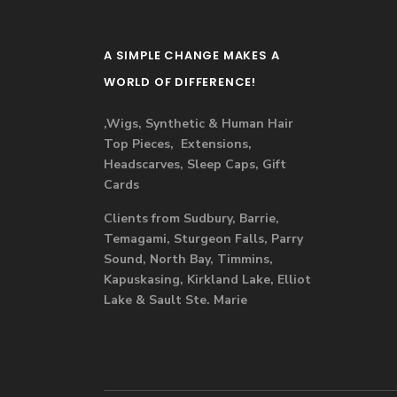
A SIMPLE CHANGE MAKES A
WORLD OF DIFFERENCE!
,Wigs, Synthetic & Human Hair
Top Pieces, Extensions,
Headscarves, Sleep Caps, Gift
Cards
Clients from Sudbury, Barrie,
Temagami, Sturgeon Falls, Parry
Sound, North Bay, Timmins,
Kapuskasing, Kirkland Lake, Elliot
Lake & Sault Ste. Marie