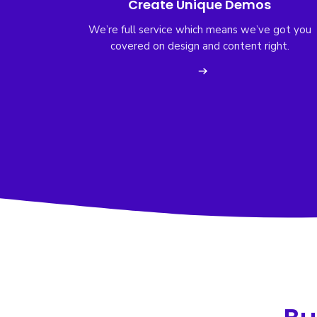
Create Unique Demos
We’re full service which means we’ve got you
covered on design and content right.