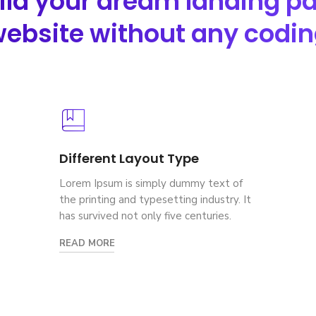
ild your dream landing p
ebsite without any codi
Different Layout Type
Lorem Ipsum is simply dummy text of
the printing and typesetting industry. It
has survived not only five centuries.
READ MORE