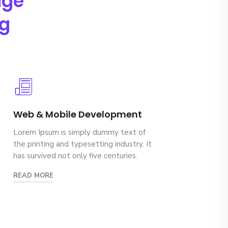
age
ng
Web & Mobile Development
Lorem Ipsum is simply dummy text of
the printing and typesetting industry. It
has survived not only five centuries.
READ MORE