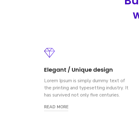
Bu
w
Elegant / Unique design
Lorem Ipsum is simply dummy text of
the printing and typesetting industry. It
has survived not only five centuries.
READ MORE