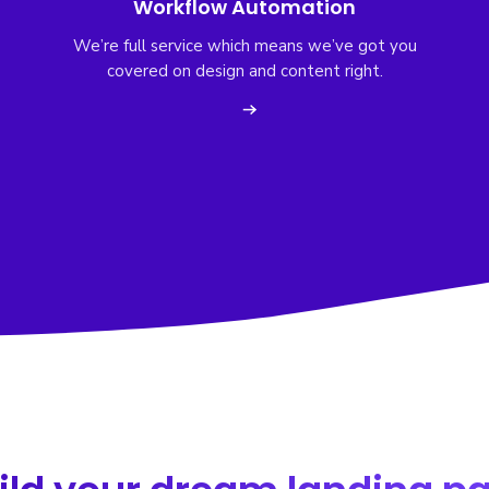
Workflow Automation
We’re full service which means we’ve got you
covered on design and content right.