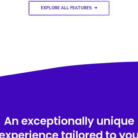
EXPLORE ALL FEATURES
An exceptionally unique
experience tailored to yo