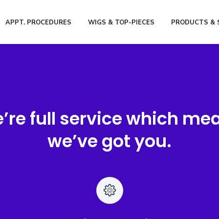
APPT. PROCEDURES
WIGS & TOP-PIECES
PRODUCTS & 
’re full service which me
we’ve got you.