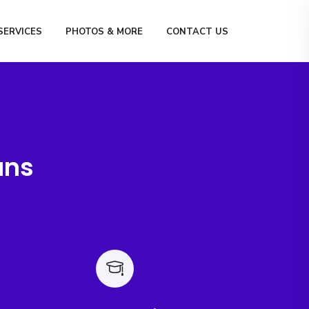
SERVICES
PHOTOS & MORE
CONTACT US
ans