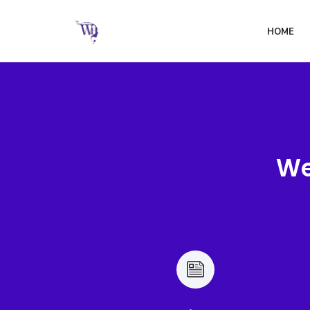
HOME
We