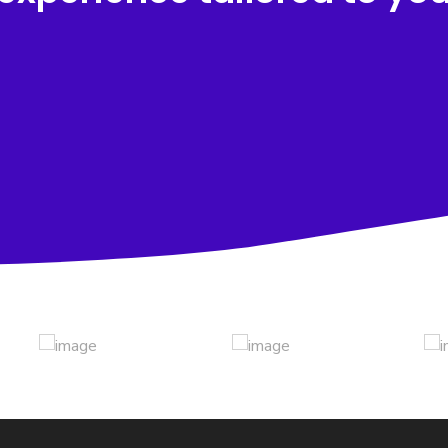
Award Winning