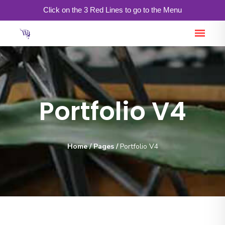
Click on the 3 Red Lines to go to the Menu
Portfolio V4
Home
/
Pages
/
Portfolio V4