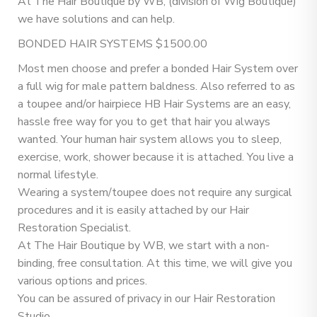
At The Hair Boutique by WB, (division of Wig Boutique)
we have solutions and can help.
BONDED HAIR SYSTEMS $1500.00
Most men choose and prefer a bonded Hair System over
a full wig for male pattern baldness. Also referred to as
a toupee and/or hairpiece HB Hair Systems are an easy,
hassle free way for you to get that hair you always
wanted. Your human hair system allows you to sleep,
exercise, work, shower because it is attached. You live a
normal lifestyle.
Wearing a system/toupee does not require any surgical
procedures and it is easily attached by our Hair
Restoration Specialist.
At The Hair Boutique by WB, we start with a non-
binding, free consultation. At this time, we will give you
various options and prices.
You can be assured of privacy in our Hair Restoration
Studio.