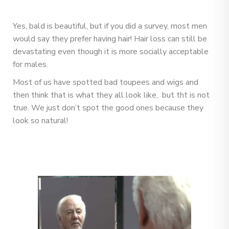
Yes, bald is beautiful, but if you did a survey, most men
would say they prefer having hair! Hair loss can still be
devastating even though it is more socially acceptable
for males.
Most of us have spotted bad toupees and wigs and
then think that is what they all look like, but tht is not
true. We just don’t spot the good ones because they
look so natural!