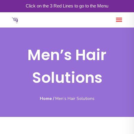
Click on the 3 Red Lines to go to the Menu
Men’s Hair
Solutions
Home
/
Men’s Hair Solutions