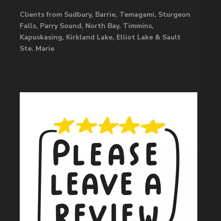
Clients from Sudbury, Barrie, Temagami, Sturgeon
Falls, Parry Sound, North Bay, Timmins,
Kapuskasing, Kirkland Lake, Elliot Lake & Sault
Ste. Marie