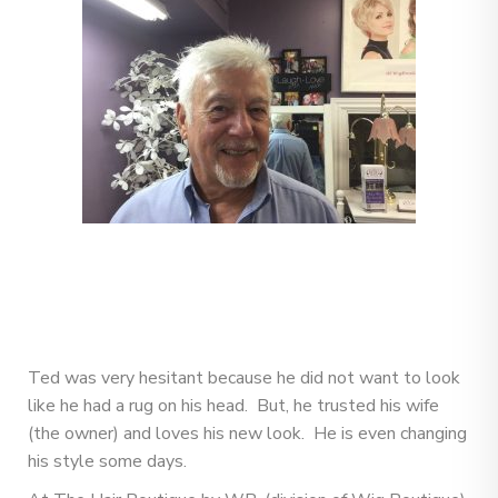
Ted was very hesitant because he did not want to look
like he had a rug on his head. But, he trusted his wife
(the owner) and loves his new look. He is even changing
his style some days.