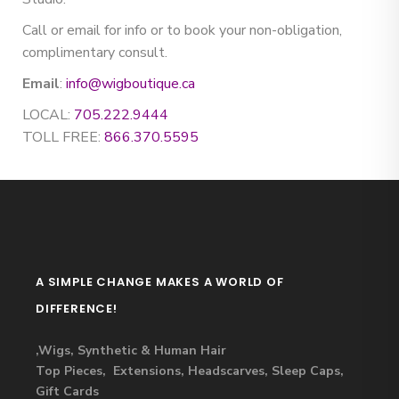
Call or email for info or to book your non-obligation,
complimentary consult.
Email
:
info@wigboutique.ca
LOCAL:
705.222.9444
TOLL FREE:
866.370.5595
A SIMPLE CHANGE MAKES A WORLD OF
DIFFERENCE!
,Wigs, Synthetic & Human Hair
Top Pieces, Extensions, Headscarves, Sleep Caps,
Gift Cards