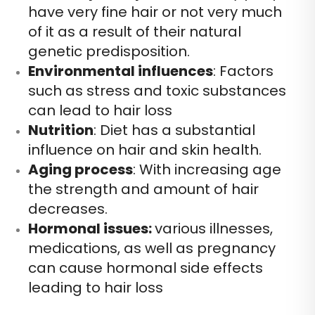
have very fine hair or not very much
of it as a result of their natural
genetic predisposition.
Environmental influences
: Factors
such as stress and toxic substances
can lead to hair loss
Nutrition
: Diet has a substantial
influence on hair and skin health.
Aging process
: With increasing age
the strength and amount of hair
decreases.
Hormonal issues:
various illnesses,
medications, as well as pregnancy
can cause hormonal side effects
leading to hair loss