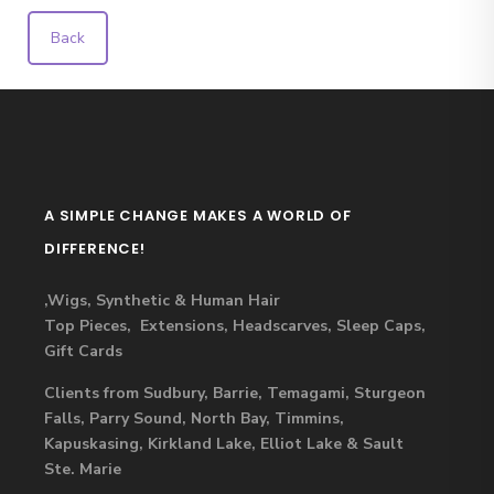
Back
A SIMPLE CHANGE MAKES A WORLD OF
DIFFERENCE!
,Wigs, Synthetic & Human Hair
Top Pieces, Extensions, Headscarves, Sleep Caps,
Gift Cards
Clients from Sudbury, Barrie, Temagami, Sturgeon
Falls, Parry Sound, North Bay, Timmins,
Kapuskasing, Kirkland Lake, Elliot Lake & Sault
Ste. Marie