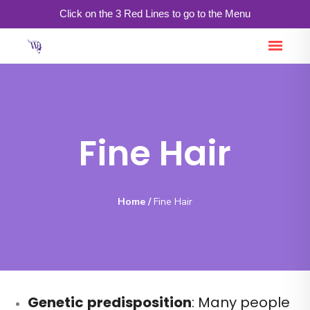
Click on the 3 Red Lines to go to the Menu
Fine Hair
Home
/
Fine Hair
Genetic
predisposition
: Many people