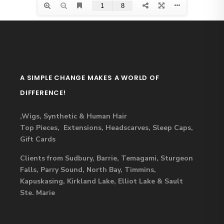
A SIMPLE CHANGE MAKES A WORLD OF
DIFFERENCE!
,Wigs, Synthetic & Human Hair
Top Pieces, Extensions, Headscarves, Sleep Caps,
Gift Cards
Clients from Sudbury, Barrie, Temagami, Sturgeon
Falls, Parry Sound, North Bay, Timmins,
Kapuskasing, Kirkland Lake, Elliot Lake & Sault
Ste. Marie