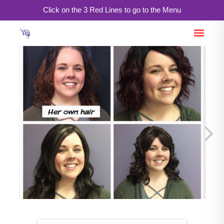
Click on the 3 Red Lines to go to the Menu